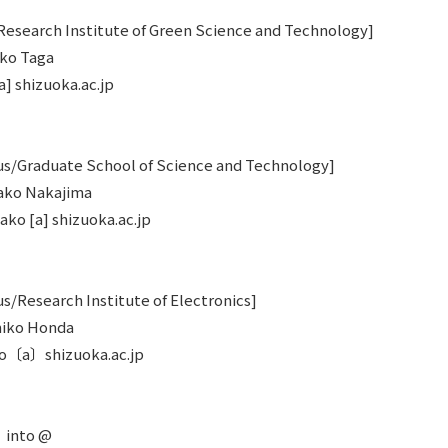
esearch Institute of Green Science and Technology]
oko Taga
a] shizuoka.ac.jp
/Graduate School of Science and Technology]
kako Nakajima
ako [a] shizuoka.ac.jp
Research Institute of Electronics]
umiko Honda
ko〔a〕shizuoka.ac.jp
〕into @