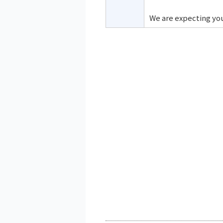
We are expecting you