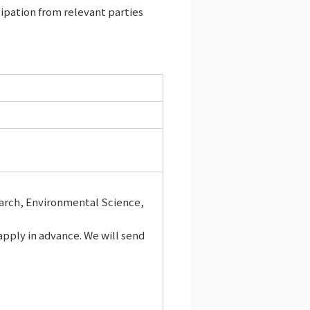
cipation from relevant parties
arch, Environmental Science,
apply in advance. We will send