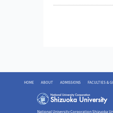
HOME
ABOUT
ADMISSIONS
FACULTIES & 
National University Corporation Shizuoka Un