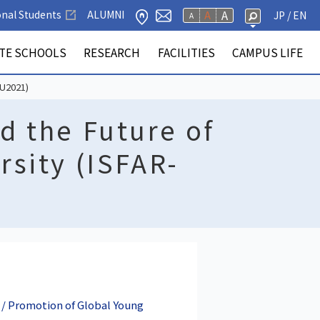
A
onal Students
ALUMNI
A
JP
/ EN
A
ATE SCHOOLS
RESEARCH
FACILITIES
CAMPUS LIFE
y & Goals, Policies
y Publications
 schools
f Education
f Engineering
 Regional
r Database
ack Support Office
ion for International
icular Activities
lery
Facilities
Faculty of Informatics
Faculty of Agriculture
Graduate Schools
Research Institute of
Inter-Academia Community
Other Facilities
Tuition & Enrollment Fees
SU2021)
ment
tion
a / Hamamatsu)
Electronics
d the Future of
sity (ISFAR-
 / Promotion of Global Young