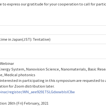
e to express our gratitude for your cooperation to call for parti
ime in Japan(JST): Tentative)
Webinar
Energy System, Nanovision Science, Nanomaterials, Basic Rese
ce, Medical photonics
nterested in participating in this symposium are requested to 
tion for Zoom distribution later.
binar/register/WN_aee9291TSLGdxxwblslC8w
tion: 26th (Fri) February, 2021