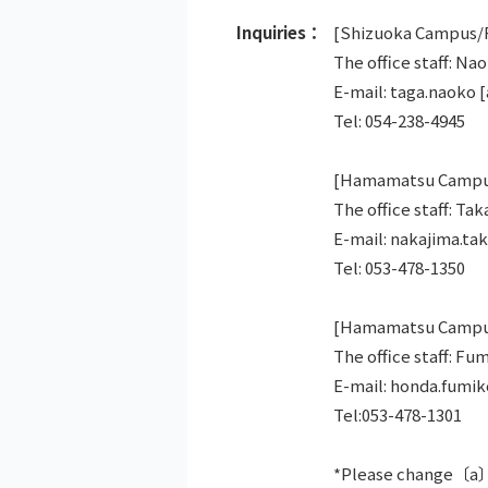
Inquiries：
[Shizuoka Campus/R
The office staff: Na
E-mail: taga.naoko [
Tel: 054-238-4945
[Hamamatsu Campus
The office staff: Ta
E-mail: nakajima.tak
Tel: 053-478-1350
[Hamamatsu Campus/
The office staff: F
E-mail: honda.fumi
Tel:053-478-1301
*Please change〔a