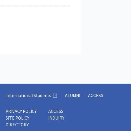
International Students
ALUMNI
ACCESS
PRIVACY POLICY
ACCESS
SITE POLICY
INQUIRY
DIRECTORY