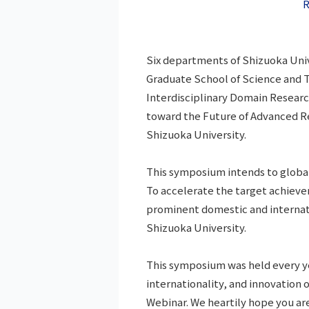
R
Six departments of Shizuoka Univ
Graduate School of Science and 
Interdisciplinary Domain Researc
toward the Future of Advanced R
Shizuoka University.
This symposium intends to global
To accelerate the target achiev
prominent domestic and internatio
Shizuoka University.
This symposium was held every ye
internationality, and innovation 
Webinar. We heartily hope you are 