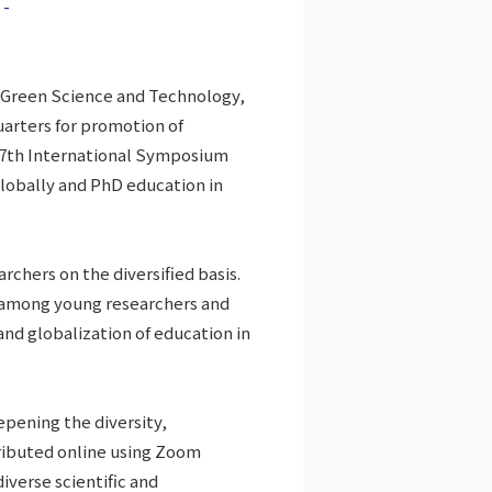
 -
f Green Science and Technology,
arters for promotion of
e 7th International Symposium
lobally and PhD education in
chers on the diversified basis.
s among young researchers and
nd globalization of education in
pening the diversity,
tributed online using Zoom
iverse scientific and