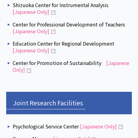
Shizuoka Center for Instrumental Analysis
[Japanese Only]
Center for Professional Development of Teachers
[Japanese Only]
Education Center for Regional Development
[Japanese Only]
Center for Promotion of Sustainability
[Japanese
Only]
Joint Research Facilities
Psychological Service Center
[Japanese Only]