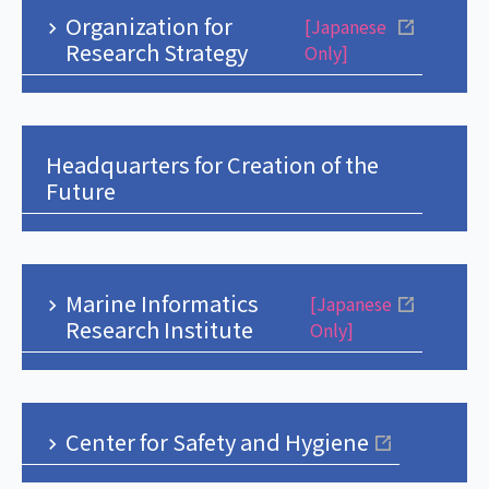
Organization for
[Japanese
Research Strategy
Only]
Headquarters for Creation of the
Future
Marine Informatics
[Japanese
Research Institute
Only]
Center for Safety and Hygiene