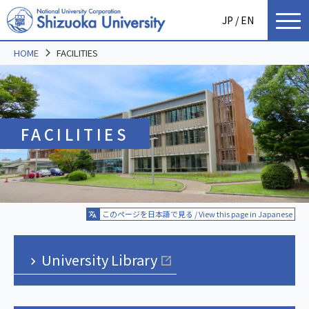
JP
/ EN
HOME
FACILITIES
FACILITIES
このページを日本語で見る / View this page in Japanese
University Library