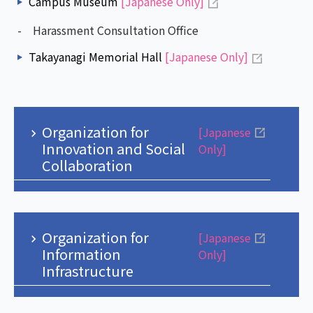
Campus Museum
[Japanese Only]
- Harassment Consultation Office
Takayanagi Memorial Hall
[Japanese Only]
Organization for
[Japanese
Innovation and Social
Only]
Collaboration
Organization for
[Japanese
Information
Only]
Infrastructure