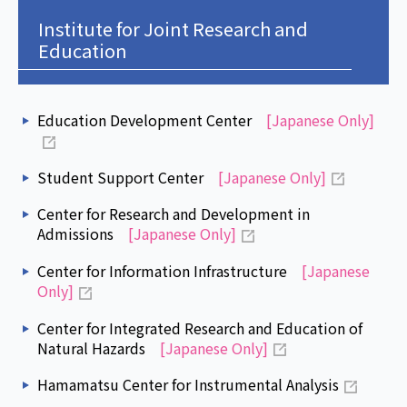
Institute for Joint Research and
Education
Education Development Center
[Japanese Only]
Student Support Center
[Japanese Only]
Center for Research and Development in
Admissions
[Japanese Only]
Center for Information Infrastructure
[Japanese
Only]
Center for Integrated Research and Education of
Natural Hazards
[Japanese Only]
Hamamatsu Center for Instrumental Analysis