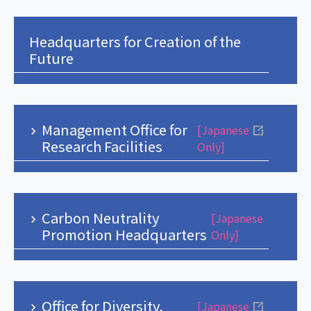
Headquarters for Creation of the
Future
Management Office for
[Japanese
Research Facilities
Only]
Carbon Neutrality
[Japanese
Promotion Headquarters
Only]
Office for Diversity,
[Japanese