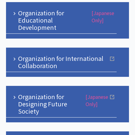
Organization for
[Japanese
Educational
Only]
Development
Organization for International
Collaboration
Organization for
[Japanese
Designing Future
Only]
Society