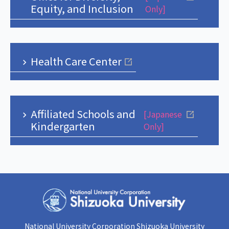
Equity, and Inclusion
Only]
Health Care Center
Affiliated Schools and
[Japanese
Kindergarten
Only]
National University Corporation Shizuoka University