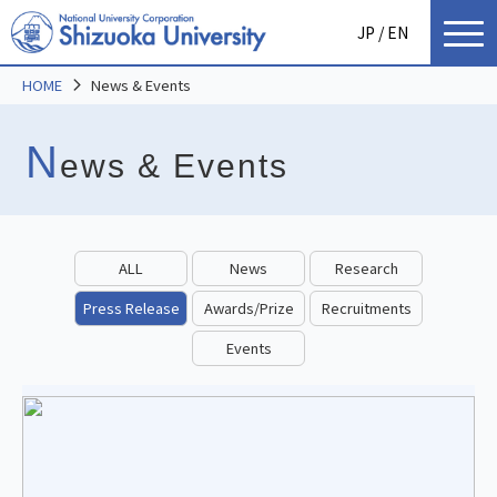
JP
/ EN
HOME
News & Events
N
ews & Events
ALL
News
Research
Press Release
Awards/Prize
Recruitments
Events