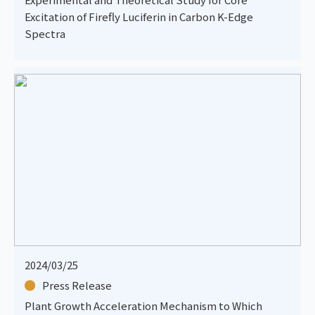
Excitation of Firefly Luciferin in Carbon K-Edge
Spectra
2024/03/25
Press Release
Plant Growth Acceleration Mechanism to Which