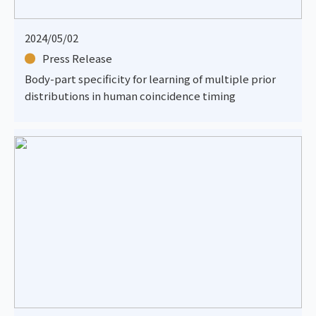
2024/05/02
Press Release
Body-part specificity for learning of multiple prior
distributions in human coincidence timing