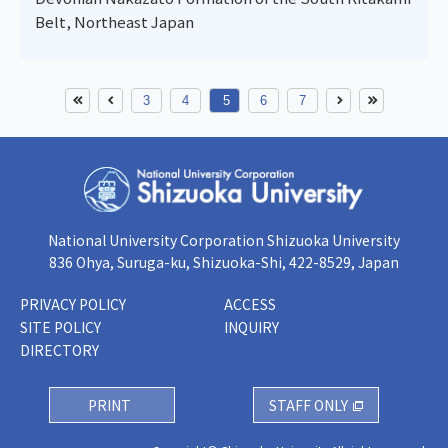
Belt, Northeast Japan
3
4
5
6
7
National University Corporation Shizuoka University
836 Ohya, Suruga-ku, Shizuoka-Shi, 422-8529, Japan
PRIVACY POLICY
ACCESS
SITE POLICY
INQUIRY
DIRECTORY
PRINT
STAFF ONLY