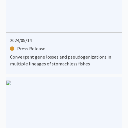
2024/05/14
Press Release
Convergent gene losses and pseudogenizations in
multiple lineages of stomachless fishes