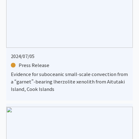
2024/07/05
Press Release
Evidence for suboceanic small-scale convection from
a “garnet”-bearing lherzolite xenolith from Aitutaki
Island, Cook Islands