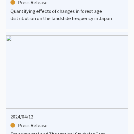
Press Release
Quantifying effects of changes in forest age
distribution on the landslide frequency in Japan
2024/04/12
Press Release
Experimental and Theoretical Study for Core