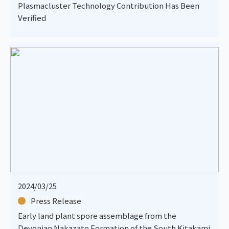
Plasmacluster Technology Contribution Has Been
Verified
2024/03/25
Press Release
Early land plant spore assemblage from the
Devonian Nakazato Formation of the South Kitakami