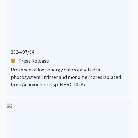
2024/07/04
Press Release
Presence of low-energy chlorophylls d in
photosystem I trimer and monomer cores isolated
from Acaryochloris sp. NBRC 102871