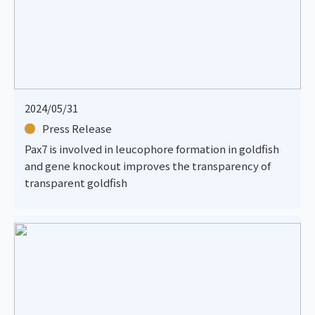
2024/05/31
Press Release
Pax7 is involved in leucophore formation in goldfish
and gene knockout improves the transparency of
transparent goldfish