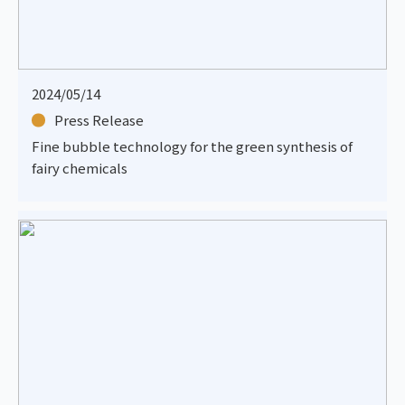
2024/05/14
Press Release
Fine bubble technology for the green synthesis of
fairy chemicals