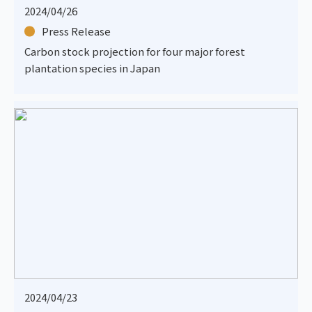
2024/04/26
Press Release
Carbon stock projection for four major forest
plantation species in Japan
2024/04/23