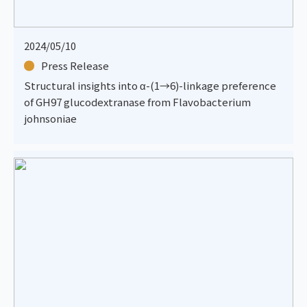
2024/05/10
Press Release
Structural insights into α-(1→6)-linkage preference
of GH97 glucodextranase from Flavobacterium
johnsoniae