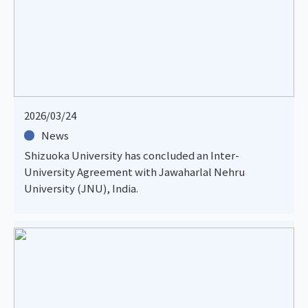
2026/03/24
News
Shizuoka University has concluded an Inter-
University Agreement with Jawaharlal Nehru
University (JNU), India.