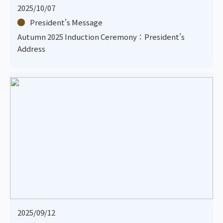
2025/10/07
President's Message
Autumn 2025 Induction Ceremony：President’s
Address
2025/09/12