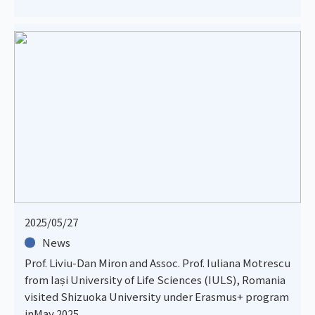
2025/05/27
News
Prof. Liviu-Dan Miron and Assoc. Prof. Iuliana Motrescu
from Iași University of Life Sciences (IULS), Romania
visited Shizuoka University under Erasmus+ program
inMay 2025