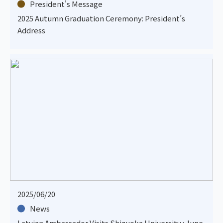
President's Message
2025 Autumn Graduation Ceremony: President’s
Address
2025/06/20
News
Latvian Ambassador Visits Shizuoka University : June