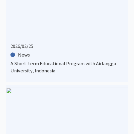
2026/02/25
News
A Short-term Educational Program with Airlangga
University, Indonesia