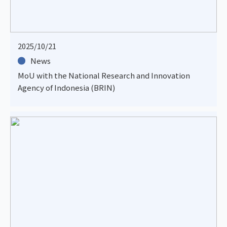
2025/10/21
News
MoU with the National Research and Innovation
Agency of Indonesia (BRIN)