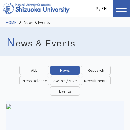
JP
/ EN
HOME
News & Events
N
ews & Events
ALL
News
Research
Press Release
Awards/Prize
Recruitments
Events