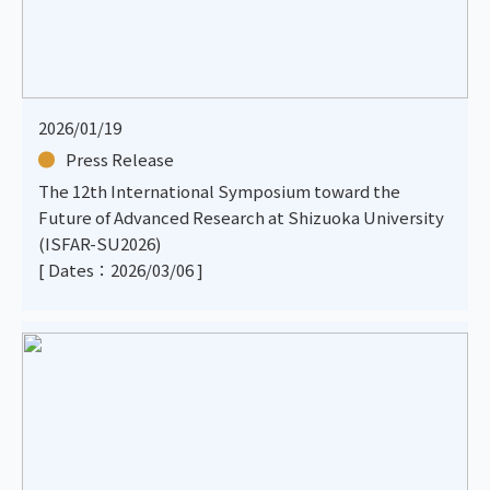
2026/01/19
Press Release
The 12th International Symposium toward the
Future of Advanced Research at Shizuoka University
(ISFAR-SU2026)
[ Dates：2026/03/06 ]