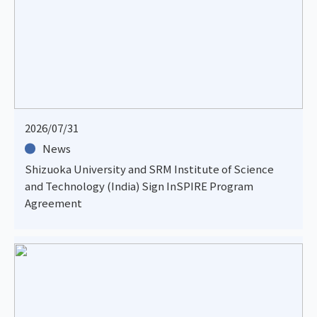
2026/07/31
News
Shizuoka University and SRM Institute of Science
and Technology (India) Sign InSPIRE Program
Agreement