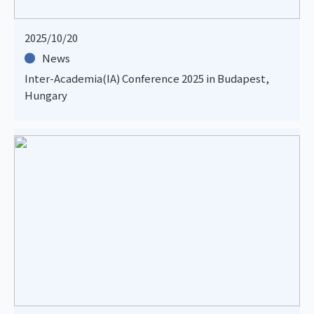
2025/10/20
News
Inter-Academia(IA) Conference 2025 in Budapest,
Hungary