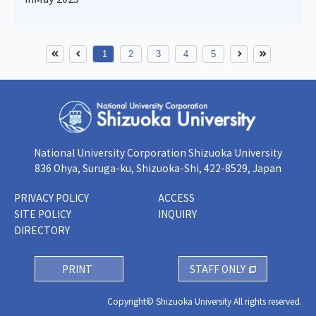
1
2
3
4
5
National University Corporation Shizuoka University
836 Ohya, Suruga-ku, Shizuoka-Shi, 422-8529, Japan
PRIVACY POLICY
ACCESS
SITE POLICY
INQUIRY
DIRECTORY
PRINT
STAFF ONLY
Copyright© Shizuoka University All rights reserved.