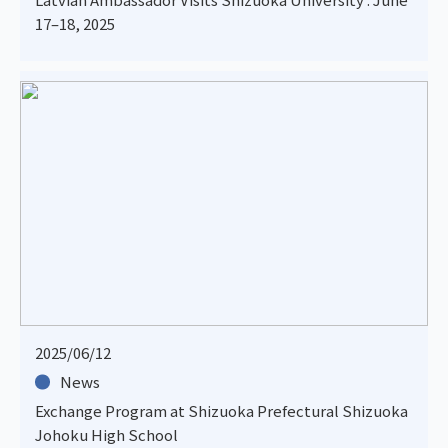
17–18, 2025
2025/06/12
News
Exchange Program at Shizuoka Prefectural Shizuoka
Johoku High School