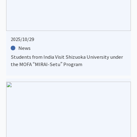
2025/10/29
News
Students from India Visit Shizuoka University under
the MOFA “MIRAI-Setu” Program