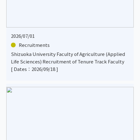
2026/07/01
Recruitments
Shizuoka University Faculty of Agriculture (Applied
Life Sciences) Recruitment of Tenure Track Faculty
[ Dates：2026/09/18 ]