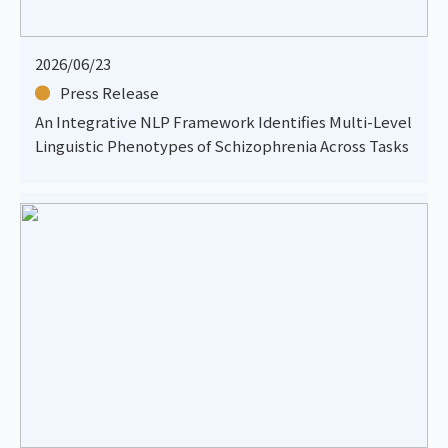
2026/06/23
Press Release
An Integrative NLP Framework Identifies Multi-Level
Linguistic Phenotypes of Schizophrenia Across Tasks