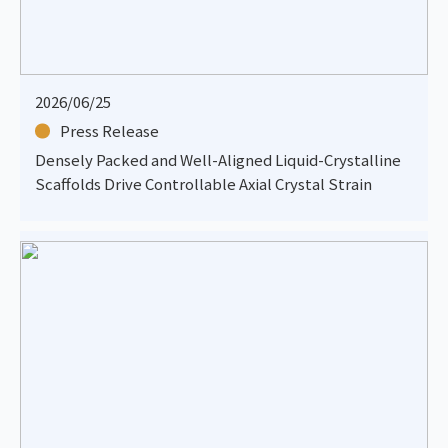
2026/06/25
Press Release
Densely Packed and Well-Aligned Liquid-Crystalline
Scaffolds Drive Controllable Axial Crystal Strain