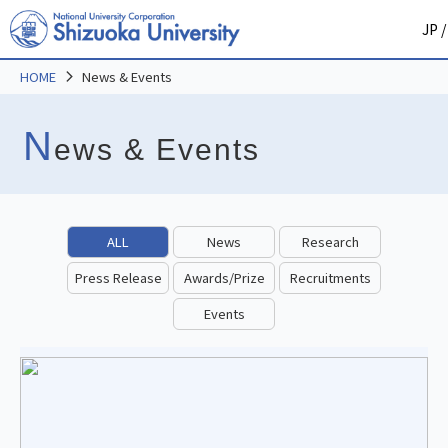
JP
/
HOME
News & Events
N
ews & Events
ALL
News
Research
Press Release
Awards/Prize
Recruitments
Events