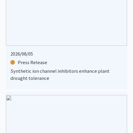
2026/08/05
Press Release
Synthetic ion channel inhibitors enhance plant
drought tolerance