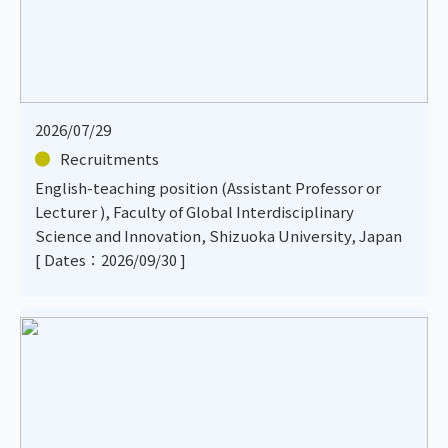
2026/07/29
Recruitments
English-teaching position (Assistant Professor or
Lecturer ), Faculty of Global Interdisciplinary
Science and Innovation, Shizuoka University, Japan
[ Dates：2026/09/30 ]