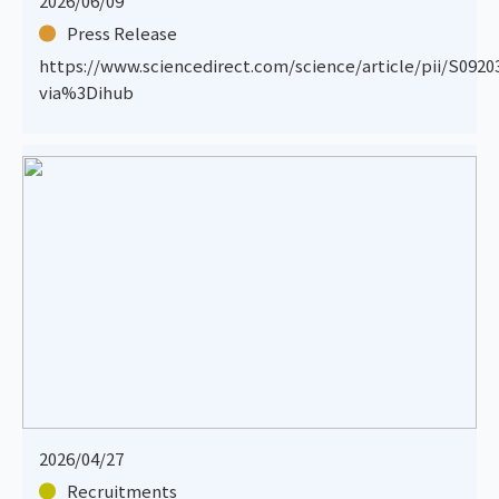
2026/06/09
Press Release
https://www.sciencedirect.com/science/article/pii/S092
via%3Dihub
2026/04/27
Recruitments