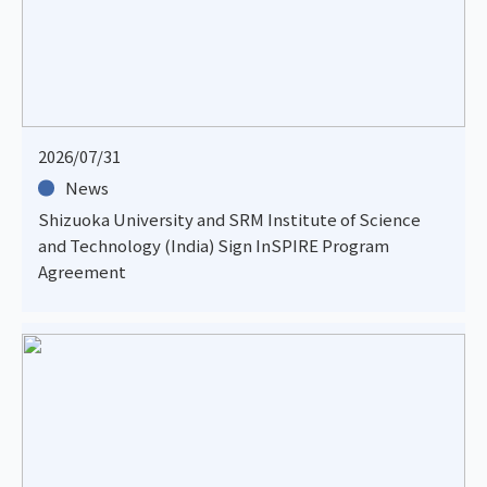
2026/07/31
News
Shizuoka University and SRM Institute of Science
and Technology (India) Sign InSPIRE Program
Agreement