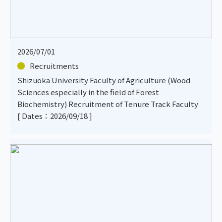
2026/07/01
Recruitments
Shizuoka University Faculty of Agriculture (Wood
Sciences especially in the field of Forest
Biochemistry) Recruitment of Tenure Track Faculty
[ Dates：2026/09/18 ]