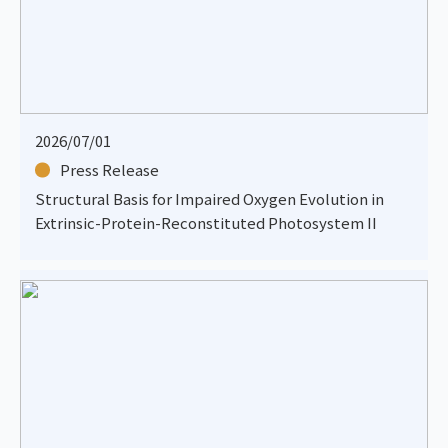
2026/07/01
Press Release
Structural Basis for Impaired Oxygen Evolution in
Extrinsic-Protein-Reconstituted Photosystem II