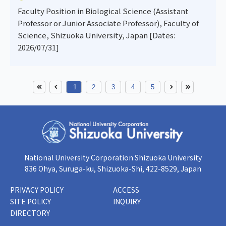
Faculty Position in Biological Science (Assistant
Professor or Junior Associate Professor), Faculty of
Science, Shizuoka University, Japan [Dates:
2026/07/31]
1
2
3
4
5
National University Corporation Shizuoka University
836 Ohya, Suruga-ku, Shizuoka-Shi, 422-8529, Japan
PRIVACY POLICY
ACCESS
SITE POLICY
INQUIRY
DIRECTORY