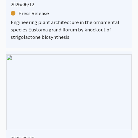
2026/06/12
Press Release
Engineering plant architecture in the ornamental
species Eustoma grandiflorum by knockout of
strigolactone biosynthesis