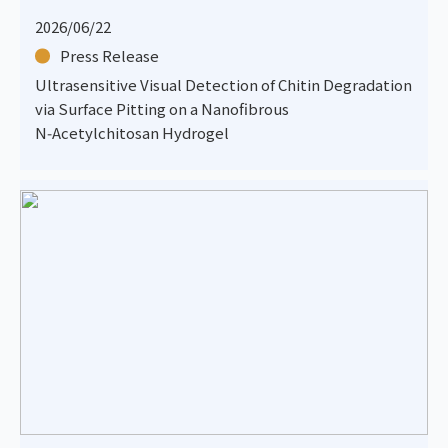
2026/06/22
Press Release
Ultrasensitive Visual Detection of Chitin Degradation
via Surface Pitting on a Nanofibrous
N‑Acetylchitosan Hydrogel