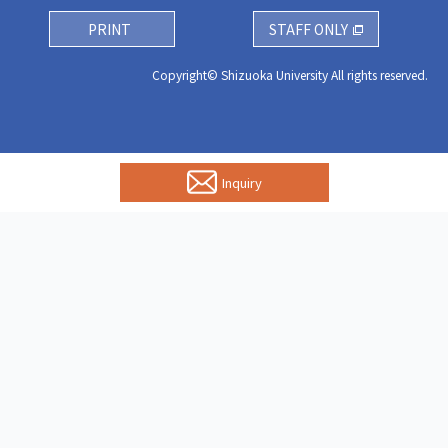
PRINT
STAFF ONLY
Copyright© Shizuoka University All rights reserved.
Inquiry