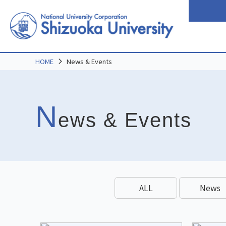
HOME
News & Events
N
ews & Events
ALL
News