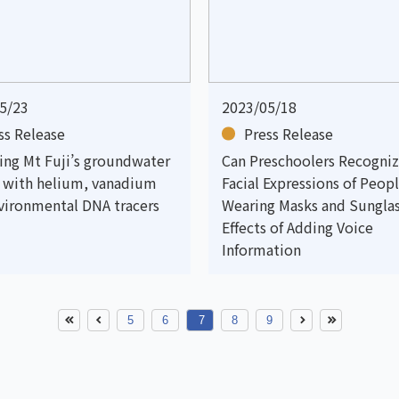
5/23
2023/05/18
ss Release
Press Release
ting Mt Fuji’s groundwater
Can Preschoolers Recogniz
s with helium, vanadium
Facial Expressions of Peop
vironmental DNA tracers
Wearing Masks and Sungla
Effects of Adding Voice
Information
5
6
7
8
9