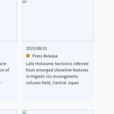
2023/08/31
Press Release
cute
Late Holocene tectonics inferred
on of
from emerged shoreline features
in Higashi-Izu monogenetic
 —
volcano field, Central Japan