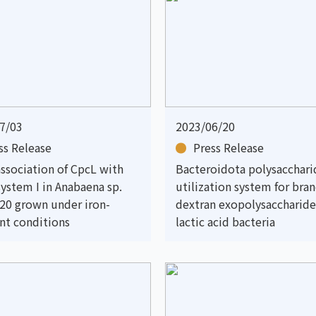
7/03
2023/06/20
ss Release
Press Release
association of CpcL with
Bacteroidota polysacchari
ystem I in Anabaena sp.
utilization system for bra
20 grown under iron-
dextran exopolysaccharide
ent conditions
lactic acid bacteria