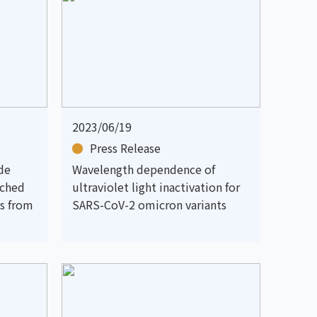
2023/06/19
Press Release
de
Wavelength dependence of
nched
ultraviolet light inactivation for
s from
SARS-CoV-2 omicron variants