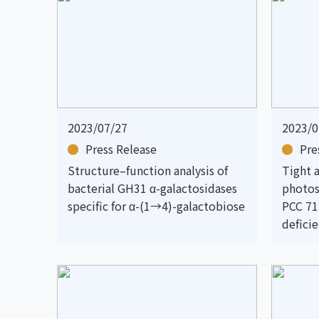
2023/07/27
2023/0
Press Release
Pre
Structure–function analysis of
Tight 
bacterial GH31 α-galactosidases
photos
specific for α-(1→4)-galactobiose
PCC 71
defici