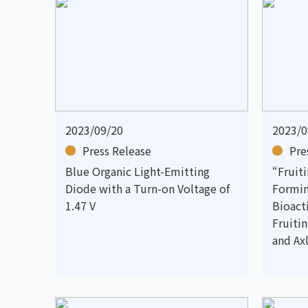
2023/09/20
2023/0
Press Release
Pre
Blue Organic Light-Emitting
“Fruit
Diode with a Turn-on Voltage of
Formin
1.47 V
Bioac
Fruiti
and Axl