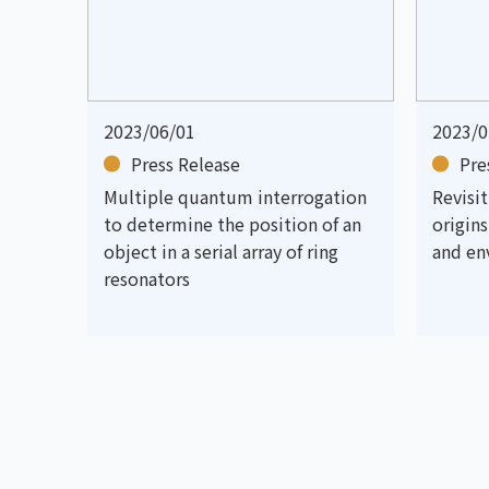
2023/06/01
2023/0
Press Release
Pre
Multiple quantum interrogation
Revisi
to determine the position of an
origin
object in a serial array of ring
and en
resonators