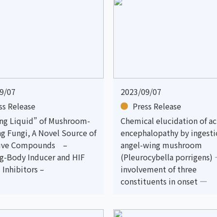
9/07
2023/09/07
ss Release
Press Release
ing Liquid” of Mushroom-
Chemical elucidation of a
g Fungi, A Novel Source of
encephalopathy by ingesti
tive Compounds –
angel-wing mushroom
ng-Body Inducer and HIF
(Pleurocybella porrigens)
 Inhibitors –
involvement of three
constituents in onset —