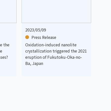
2023/05/09
Press Release
e the
Oxidation-induced nanolite
le
crystallization triggered the 2021
sses?
eruption of Fukutoku-Oka-no-
Ba, Japan