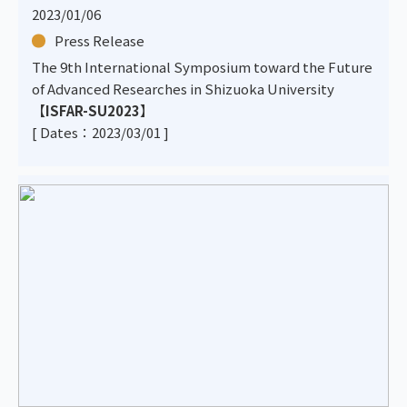
2023/01/06
Press Release
The 9th International Symposium toward the Future
of Advanced Researches in Shizuoka University
【
ISFAR-SU2023
】
[ Dates：2023/03/01 ]