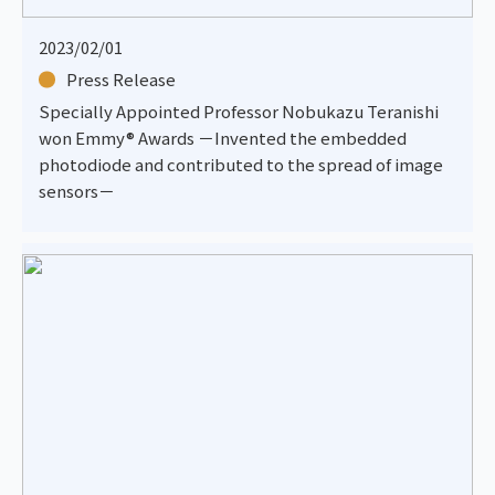
2023/02/01
Press Release
Specially Appointed Professor Nobukazu Teranishi
won Emmy® Awards －Invented the embedded
photodiode and contributed to the spread of image
sensors－