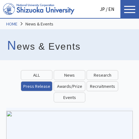
JP
/ EN
HOME
News & Events
N
ews & Events
ALL
News
Research
Press Release
Awards/Prize
Recruitments
Events