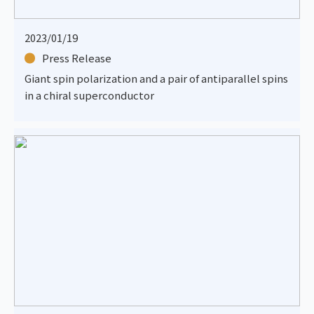
2023/01/19
Press Release
Giant spin polarization and a pair of antiparallel spins
in a chiral superconductor