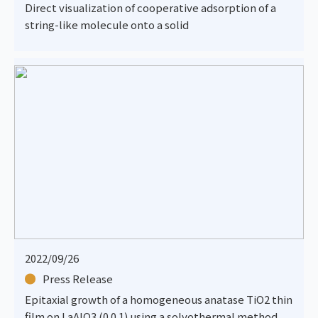
Direct visualization of cooperative adsorption of a
string-like molecule onto a solid
2022/09/26
Press Release
Epitaxial growth of a homogeneous anatase TiO2 thin
film on LaAlO3 (0 0 1) using a solvothermal method