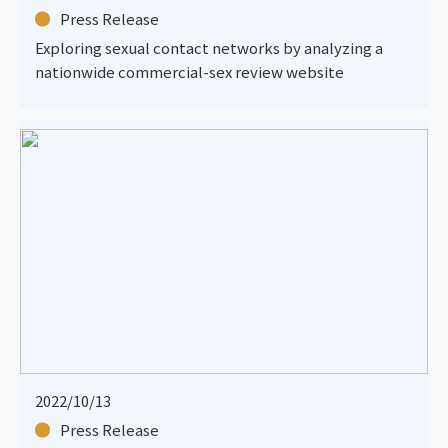
Press Release
Exploring sexual contact networks by analyzing a
nationwide commercial-sex review website
2022/10/13
Press Release