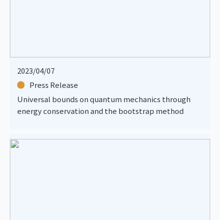
2023/04/07
Press Release
Universal bounds on quantum mechanics through
energy conservation and the bootstrap method