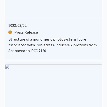
2023/03/02
Press Release
Structure of a monomeric photosystem I core
associated with iron-stress-induced-A proteins from
Anabaena sp. PCC 7120