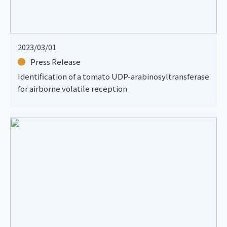
2023/03/01
Press Release
Identification of a tomato UDP-arabinosyltransferase
for airborne volatile reception