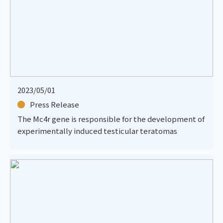
2023/05/01
Press Release
The Mc4r gene is responsible for the development of
experimentally induced testicular teratomas