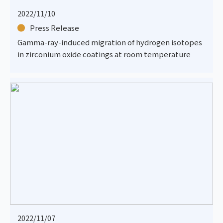
2022/11/10
Press Release
Gamma-ray-induced migration of hydrogen isotopes
in zirconium oxide coatings at room temperature
2022/11/07