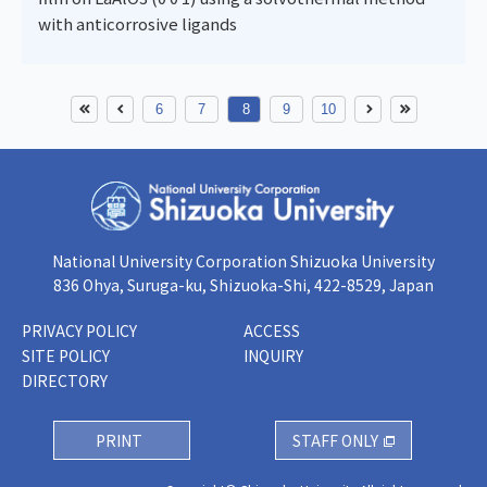
with anticorrosive ligands
6
7
8
9
10
National University Corporation Shizuoka University
836 Ohya, Suruga-ku, Shizuoka-Shi, 422-8529, Japan
PRIVACY POLICY
ACCESS
SITE POLICY
INQUIRY
DIRECTORY
PRINT
STAFF ONLY