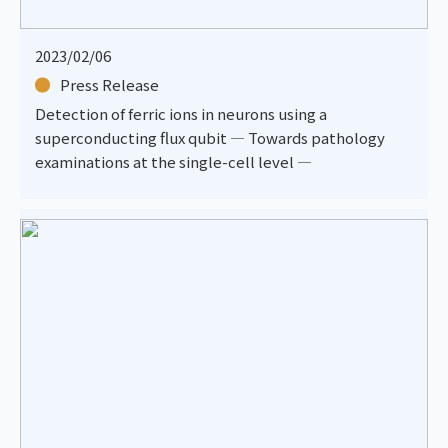
2023/02/06
Press Release
Detection of ferric ions in neurons using a
superconducting flux qubit — Towards pathology
examinations at the single-cell level —