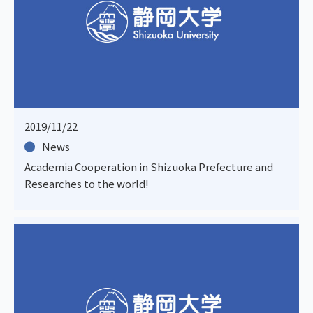
2019/11/22
News
Academia Cooperation in Shizuoka Prefecture and
Researches to the world!