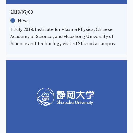
2019/07/03
News
1 July 2019: Institute for Plasma Physics, Chinese
Academy of Science, and Huazhong University of
Science and Technology visited Shizuoka campus