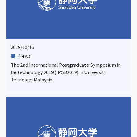
2019/10/16
News
The 2nd International Postgraduate Symposium in
Biotechnology 2019 (IPSB2019) in Universiti
Teknologi Malaysia