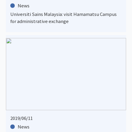
News
Universiti Sains Malaysia: visit Hamamatsu Campus
for administrative exchange
2019/06/11
News