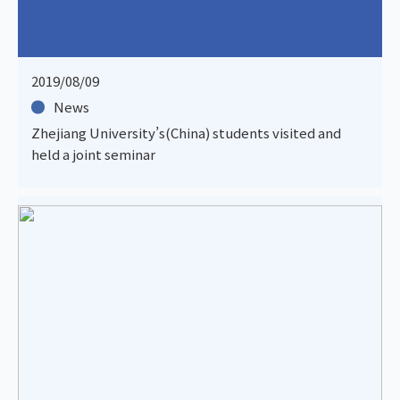
2019/08/09
News
Zhejiang University’s(China) students visited and
held a joint seminar