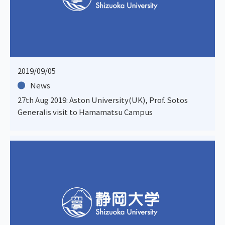
2019/09/05
News
27th Aug 2019: Aston University(UK), Prof. Sotos
Generalis visit to Hamamatsu Campus