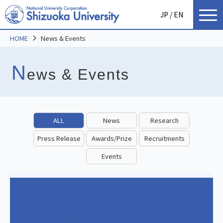
JP
/ EN
HOME
News & Events
N
ews & Events
ALL
News
Research
Press Release
Awards/Prize
Recruitments
Events