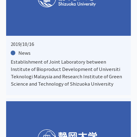
2019/10/16
News
Establishment of Joint Laboratory between
Institute of Bioproduct Development of Universiti
Teknologi Malaysia and Research Institute of Green
Science and Technology of Shizuoka University