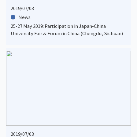
2019/07/03
News
25-27 May 2019: Participation in Japan-China
University Fair & Forum in China (Chengdu, Sichuan)
2019/07/03