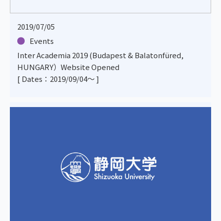
2019/07/05
Events
Inter Academia 2019 (Budapest & Balatonfüred,
HUNGARY）Website Opened
[ Dates：2019/09/04～ ]