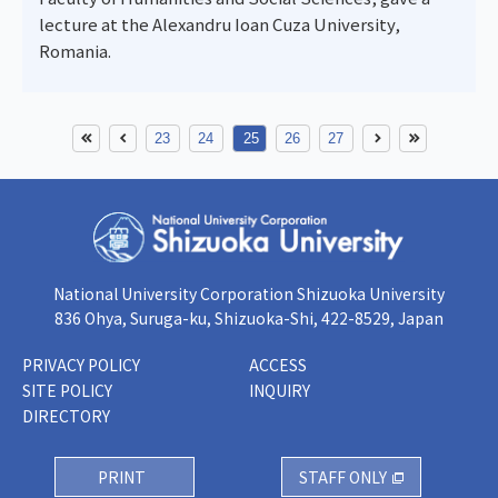
lecture at the Alexandru Ioan Cuza University,
Romania.
23
24
25
26
27
National University Corporation Shizuoka University
836 Ohya, Suruga-ku, Shizuoka-Shi, 422-8529, Japan
PRIVACY POLICY
ACCESS
SITE POLICY
INQUIRY
DIRECTORY
PRINT
STAFF ONLY