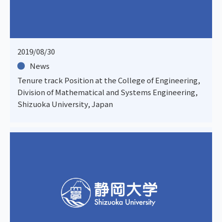
2019/08/30
News
Tenure track Position at the College of Engineering,
Division of Mathematical and Systems Engineering,
Shizuoka University, Japan