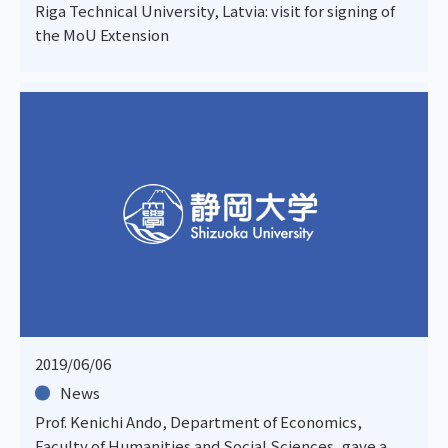
Riga Technical University, Latvia: visit for signing of
the MoU Extension
2019/06/06
News
Prof. Kenichi Ando, Department of Economics,
Faculty of Humanities and Social Sciences, gave a